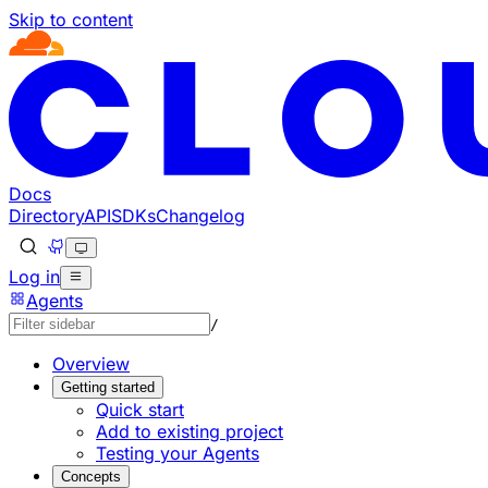
Skip to content
Documentation Index
Fetch the complete documentation index at: https://develo
Use this file to discover all available pages before explorin
Docs
Directory
API
SDKs
Changelog
Log in
Agents
/
Overview
Getting started
Quick start
Add to existing project
Testing your Agents
Concepts