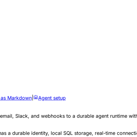
 as Markdown
|
Agent setup
, email, Slack, and webhooks to a durable agent runtime w
as a durable identity, local SQL storage, real-time connec