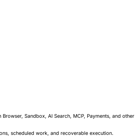
ith Browser, Sandbox, AI Search, MCP, Payments, and other
tions, scheduled work, and recoverable execution.