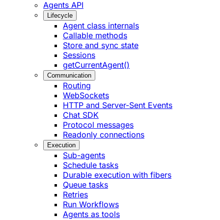
Agents API
Lifecycle
Agent class internals
Callable methods
Store and sync state
Sessions
getCurrentAgent()
Communication
Routing
WebSockets
HTTP and Server-Sent Events
Chat SDK
Protocol messages
Readonly connections
Execution
Sub-agents
Schedule tasks
Durable execution with fibers
Queue tasks
Retries
Run Workflows
Agents as tools