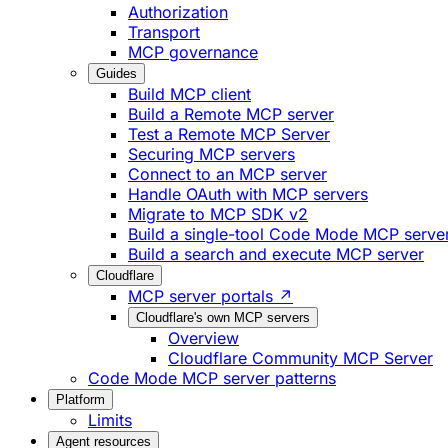
Authorization
Transport
MCP governance
Guides
Build MCP client
Build a Remote MCP server
Test a Remote MCP Server
Securing MCP servers
Connect to an MCP server
Handle OAuth with MCP servers
Migrate to MCP SDK v2
Build a single-tool Code Mode MCP serve
Build a search and execute MCP server
Cloudflare
MCP server portals ↗
Cloudflare's own MCP servers
Overview
Cloudflare Community MCP Server
Code Mode MCP server patterns
Platform
Limits
Agent resources