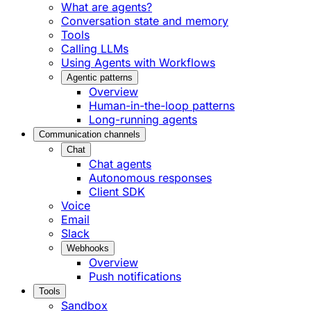
What are agents?
Conversation state and memory
Tools
Calling LLMs
Using Agents with Workflows
Agentic patterns
Overview
Human-in-the-loop patterns
Long-running agents
Communication channels
Chat
Chat agents
Autonomous responses
Client SDK
Voice
Email
Slack
Webhooks
Overview
Push notifications
Tools
Sandbox