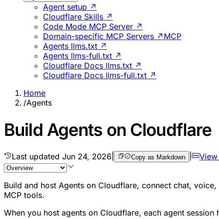
Agent setup ↗
Cloudflare Skills ↗
Code Mode MCP Server ↗
Domain-specific MCP Servers ↗
MCP
Agents llms.txt ↗
Agents llms-full.txt ↗
Cloudflare Docs llms.txt ↗
Cloudflare Docs llms-full.txt ↗
Home
/
Agents
Build Agents on Cloudflare
Last updated
Jun 24, 2026
|
|
View
Copy as Markdown
Build and host Agents on Cloudflare, connect chat, voice
MCP tools.
When you host agents on Cloudflare, each agent session h