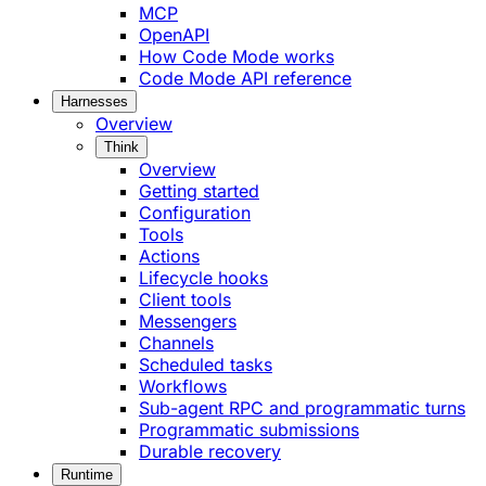
MCP
OpenAPI
How Code Mode works
Code Mode API reference
Harnesses
Overview
Think
Overview
Getting started
Configuration
Tools
Actions
Lifecycle hooks
Client tools
Messengers
Channels
Scheduled tasks
Workflows
Sub-agent RPC and programmatic turns
Programmatic submissions
Durable recovery
Runtime