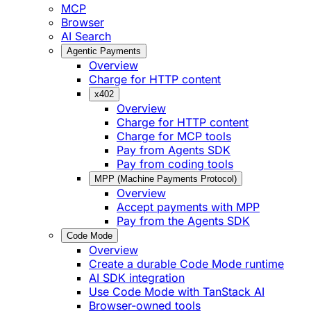
MCP
Browser
AI Search
Agentic Payments
Overview
Charge for HTTP content
x402
Overview
Charge for HTTP content
Charge for MCP tools
Pay from Agents SDK
Pay from coding tools
MPP (Machine Payments Protocol)
Overview
Accept payments with MPP
Pay from the Agents SDK
Code Mode
Overview
Create a durable Code Mode runtime
AI SDK integration
Use Code Mode with TanStack AI
Browser-owned tools