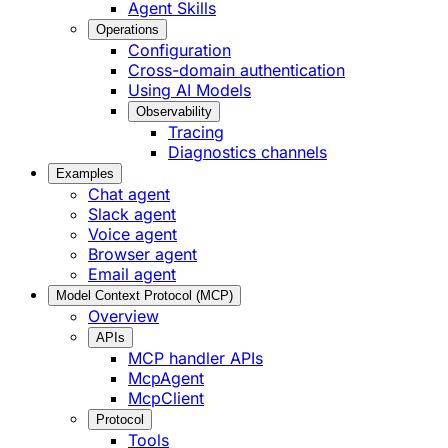
Agent Skills
Operations
Configuration
Cross-domain authentication
Using AI Models
Observability
Tracing
Diagnostics channels
Examples
Chat agent
Slack agent
Voice agent
Browser agent
Email agent
Model Context Protocol (MCP)
Overview
APIs
MCP handler APIs
McpAgent
McpClient
Protocol
Tools